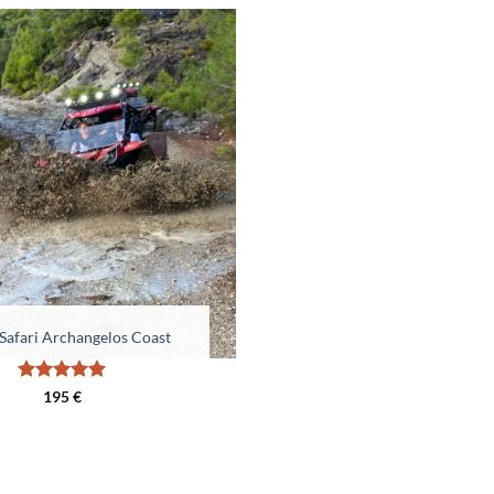
Safari Archangelos Coast
Rated
5
195
€
out of 5