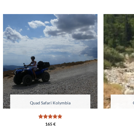
Quad Safari Kolymbia
Rated
4.98
165
€
out of 5