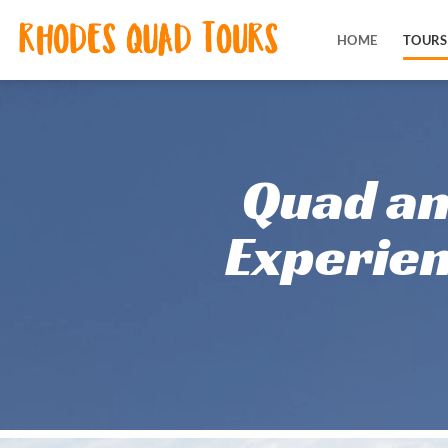
Skip
to
HOME
TOURS
content
Quad an
Quad an
Experien
Experien