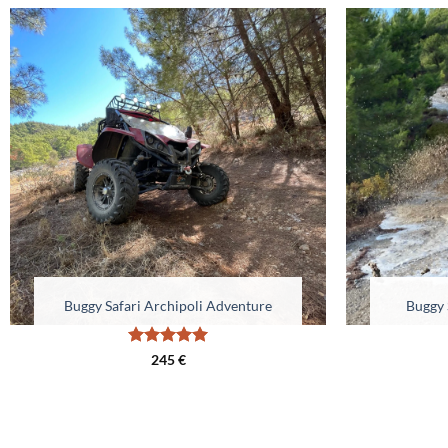
Buggy Safari Archipoli Adventure
Buggy 
Rated
5
245
€
out of 5