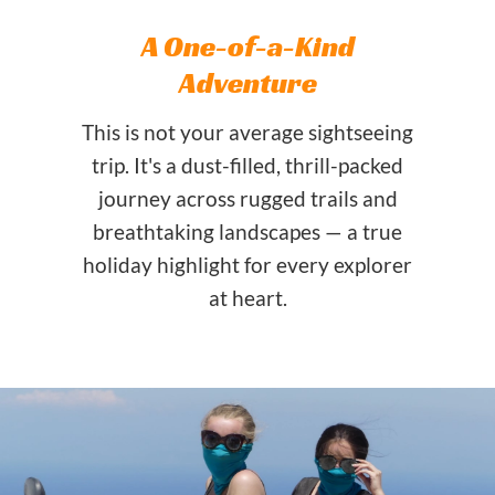
A One-of-a-Kind
Adventure
This is not your average sightseeing
trip. It's a dust-filled, thrill-packed
journey across rugged trails and
breathtaking landscapes — a true
holiday highlight for every explorer
at heart.