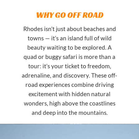
WHY GO OFF ROAD
Rhodes isn’t just about beaches and
towns — it’s an island full of wild
beauty waiting to be explored. A
quad or buggy safari is more than a
tour: it’s your ticket to freedom,
adrenaline, and discovery. These off-
road experiences combine driving
excitement with hidden natural
wonders, high above the coastlines
and deep into the mountains.