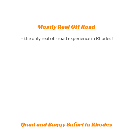
Mostly Real Off Road
– the only real off-road experience in Rhodes!
Quad and Buggy Safari in Rhodes