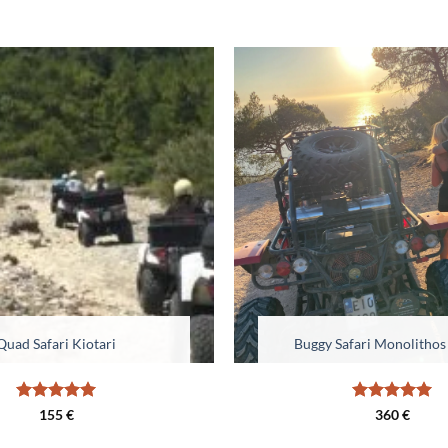
Quad Safari Kiotari
Buggy Safari Monolithos
Rated
5
Rated
5
155
€
360
€
out of 5
out of 5