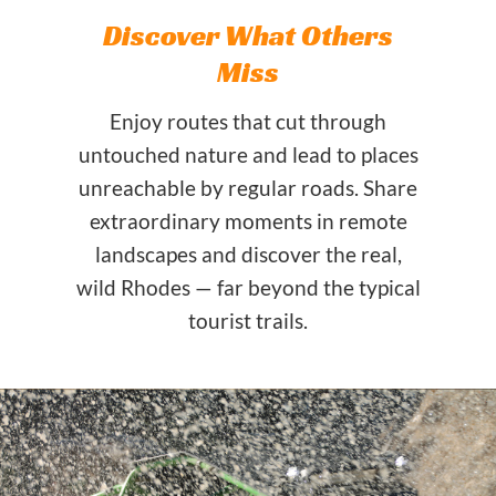
Discover What Others
Miss
Enjoy routes that cut through
untouched nature and lead to places
unreachable by regular roads. Share
extraordinary moments in remote
landscapes and discover the real,
wild Rhodes — far beyond the typical
tourist trails.