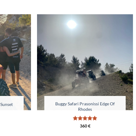
Buggy Safari Prasonissi Edge Of
 Sunset
Rhodes
Rated
5
360
€
out of 5