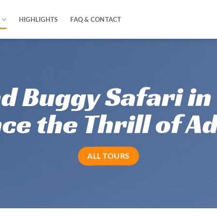
HIGHLIGHTS
FAQ & CONTACT
d Buggy Safari in
d Buggy Safari in
ce the Thrill of A
ce the Thrill of A
ALL TOURS
ALL TOURS