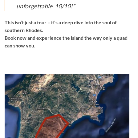
unforgettable. 10/10!”
This isn’t just a tour – it’s a deep dive into the soul of
southern Rhodes.
Book now and experience the island the way only a quad
can show you.