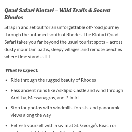
Quad Safari Kiotari – Wild Trails & Secret
Rhodes
Strap in and set out for an unforgettable off-road journey
through the untamed south of Rhodes. The Kiotari Quad
Safari takes you far beyond the usual tourist spots – across
dusty mountain paths, sleepy villages, and remote beaches
where time stands still.
What to Expect:
Ride through the rugged beauty of Rhodes
Pass ancient ruins like Asklipio Castle and wind through
Arnitha, Messanagros, and Plimiri
Stop for photos with windmills, forests, and panoramic
views along the way
Refresh yourself with a swim at St. George’s Beach or