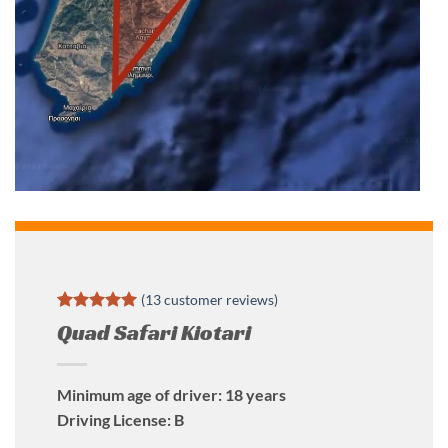
(
13
customer reviews)
Rated
13
5
Quad Safari Kiotari
out of 5
based on
customer
ratings
Minimum age of driver: 18 years
Driving License: B