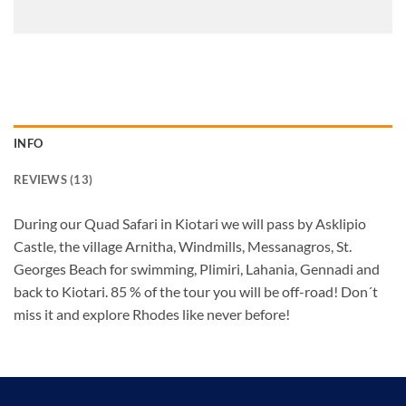
24
25
26
27
28
29
30
31
1
2
3
4
5
6
INFO
REVIEWS (13)
During our Quad Safari in Kiotari we will pass by Asklipio
Castle, the village Arnitha, Windmills, Messanagros, St.
Georges Beach for swimming, Plimiri, Lahania, Gennadi and
back to Kiotari. 85 % of the tour you will be off-road! Don´t
miss it and explore Rhodes like never before!
QUAD AND BUGGY SAFARI IN RHODES: EXPERIENCE THE THRILL