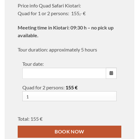
Price info Quad Safari Kiotari:
Quad for 1 or 2 persons: 155,- €
Meeting time in Kiotari: 09:30 h – no pick up
available.
Tour duration: approximately 5 hours
Tour date:
Quad for 2 persons:
155
€
MON
TUE
WED
THU
FRI
SAT
SUN
27
28
29
30
31
1
2
3
4
5
6
7
8
9
Total:
155 €
10
11
12
13
14
15
16
BOOK NOW
17
18
19
20
21
22
23