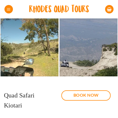
Skip
to
content
Quad Safari
BOOK NOW
Kiotari