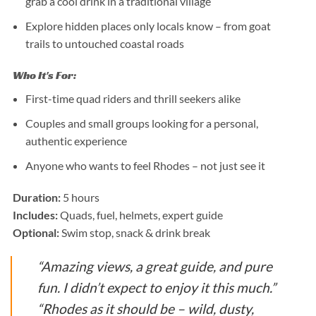
grab a cool drink in a traditional village
Explore hidden places only locals know – from goat
trails to untouched coastal roads
Who It's For:
First-time quad riders and thrill seekers alike
Couples and small groups looking for a personal,
authentic experience
Anyone who wants to feel Rhodes – not just see it
Duration:
5 hours
Includes:
Quads, fuel, helmets, expert guide
Optional:
Swim stop, snack & drink break
“Amazing views, a great guide, and pure
fun. I didn’t expect to enjoy it this much.”
“Rhodes as it should be – wild, dusty,