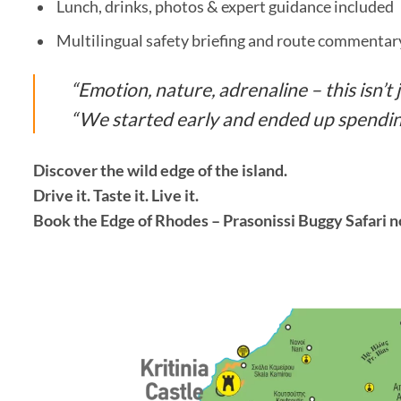
Lunch, drinks, photos & expert guidance included
Multilingual safety briefing and route commentar
“Emotion, nature, adrenaline – this isn’t ju
“We started early and ended up spending
Discover the wild edge of the island.
Drive it. Taste it. Live it.
Book the Edge of Rhodes – Prasonissi Buggy Safari 