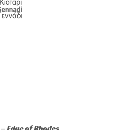
 – Edge of Rhodes