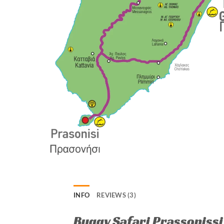
INFO
REVIEWS (3)
Buggy Safari Prassonissi