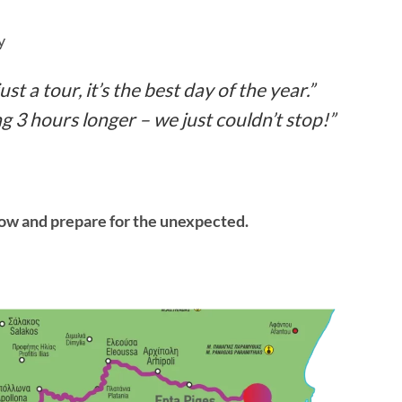
y
st a tour, it’s the best day of the year.”
 3 hours longer – we just couldn’t stop!”
now and prepare for the unexpected.