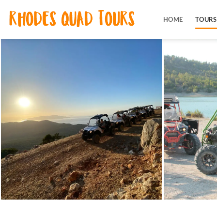
Skip
to
HOME
TOURS
content