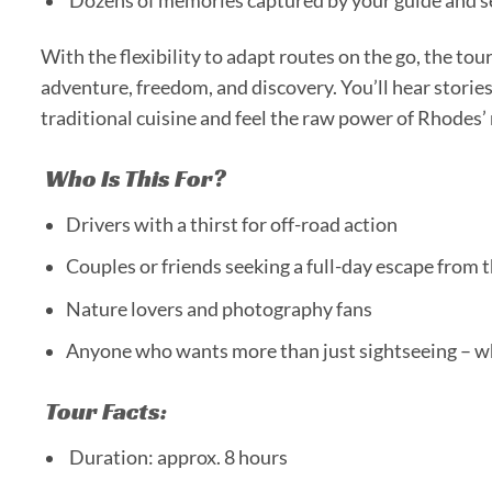
Dozens of memories captured by your guide and se
With the flexibility to adapt routes on the go, the tou
adventure, freedom, and discovery. You’ll hear stories
traditional cuisine and feel the raw power of Rhodes’
Who Is This For?
Drivers with a thirst for off-road action
Couples or friends seeking a full-day escape from th
Nature lovers and photography fans
Anyone who wants more than just sightseeing – w
Tour Facts:
Duration: approx. 8 hours