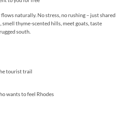
nt to you for free
r flows naturally. No stress, no rushing – just shared
, smell thyme-scented hills, meet goats, taste
 rugged south.
e tourist trail
ho wants to feel Rhodes