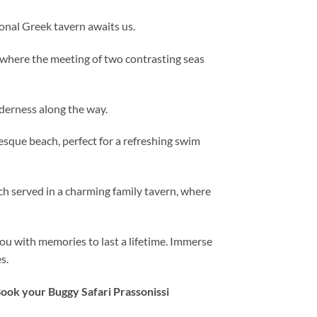
onal Greek tavern awaits us.
 where the meeting of two contrasting seas
lderness along the way.
resque beach, perfect for a refreshing swim
ch served in a charming family tavern, where
you with memories to last a lifetime. Immerse
s.
Book your Buggy Safari Prassonissi