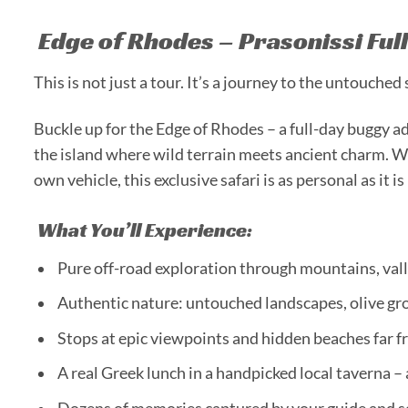
Edge of Rhodes – Prasonissi Ful
This is not just a tour. It’s a journey to the untouched
Buckle up for the Edge of Rhodes – a full-day buggy a
the island where wild terrain meets ancient charm. W
own vehicle, this exclusive safari is as personal as it i
What You’ll Experience:
Pure off-road exploration through mountains, vall
Authentic nature: untouched landscapes, olive gro
Stops at epic viewpoints and hidden beaches far f
A real Greek lunch in a handpicked local taverna –