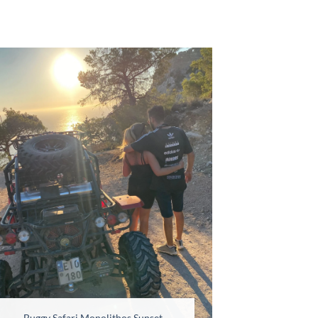
Buggy Safari Monolithos Sunset