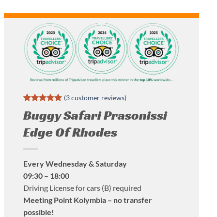
(
3
customer reviews)
Rated
3
5
Buggy Safari Prasonissi
out of 5
based on
Edge Of Rhodes
customer
ratings
Every Wednesday & Saturday
09:30 – 18:00
Driving License for cars (B) required
Meeting Point Kolymbia – no transfer
possible!