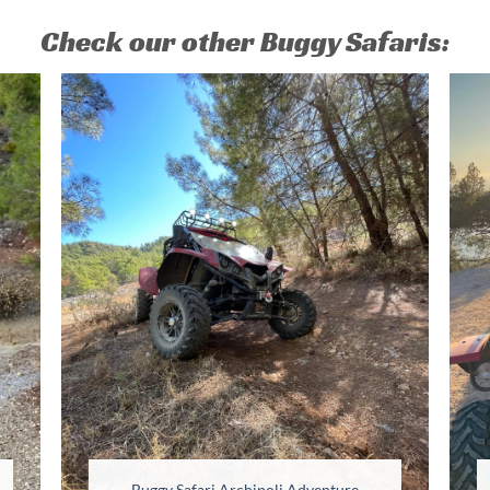
Check our other Buggy Safaris:
Buggy Safari Archipoli Adventure