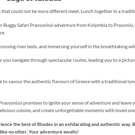
that could not be more different meet. Lunch together in a traditi
r Buggy Safari Prassonissi adventure from Kolymbia to Prasonisi,
ce.
 crossing river beds, and immersing yourself in the breathtaking wi
 as you navigate through spectacular routes, leading you to a pictu
 to savour the authentic flavours of Greece with a traditional lun
Prassonissi promises to ignite your sense of adventure and leave 
 delicious cuisine, and create unforgettable moments with loved one
rience the best of Rhodes in an exhilarating and authentic way. 
ike no other. Your adventure awaits!