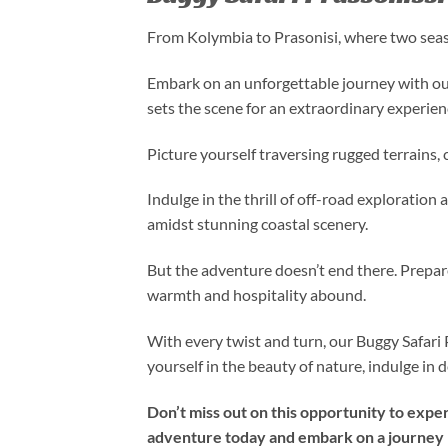
From Kolymbia to Prasonisi, where two seas 
Embark on an unforgettable journey with ou
sets the scene for an extraordinary experien
Picture yourself traversing rugged terrains,
Indulge in the thrill of off-road exploration
amidst stunning coastal scenery.
But the adventure doesn’t end there. Prepare
warmth and hospitality abound.
With every twist and turn, our Buggy Safari 
yourself in the beauty of nature, indulge in
Don’t miss out on this opportunity to expe
adventure today and embark on a journey l