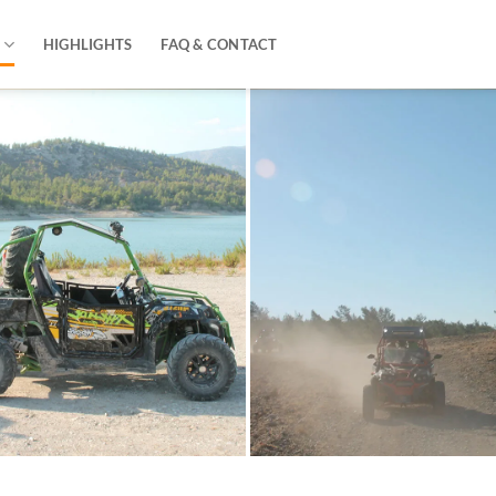
HIGHLIGHTS
FAQ & CONTACT