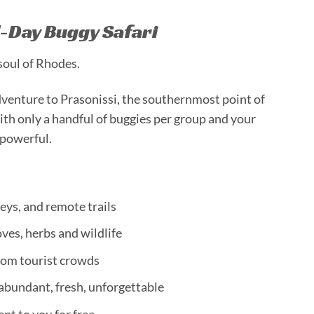
l-Day Buggy Safari
 soul of Rhodes.
dventure to Prasonissi, the southernmost point of
ith only a handful of buggies per group and your
s powerful.
eys, and remote trails
ves, herbs and wildlife
rom tourist crowds
 abundant, fresh, unforgettable