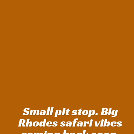
Small pit stop. Big
Rhodes safari vibes
coming back soon.