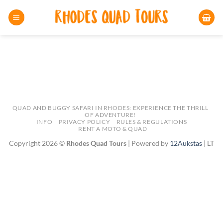
Skip
to
content
QUAD AND BUGGY SAFARI IN RHODES: EXPERIENCE THE THRILL
OF ADVENTURE!
INFO
PRIVACY POLICY
RULES & REGULATIONS
RENT A MOTO & QUAD
Copyright 2026 ©
Rhodes Quad Tours
| Powered by
12Aukstas
| LT