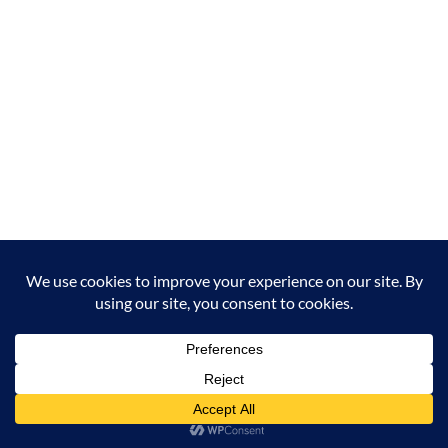
QUAD SAFARI
BUGGY SAFARI